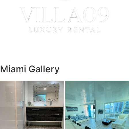
Miami Gallery