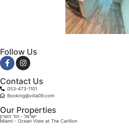
Follow Us
Contact Us
053-473-1101
Booking@villa09.com
Our Properties
ישראל - הוד השרון
Miami - Ocean View at The Carillon