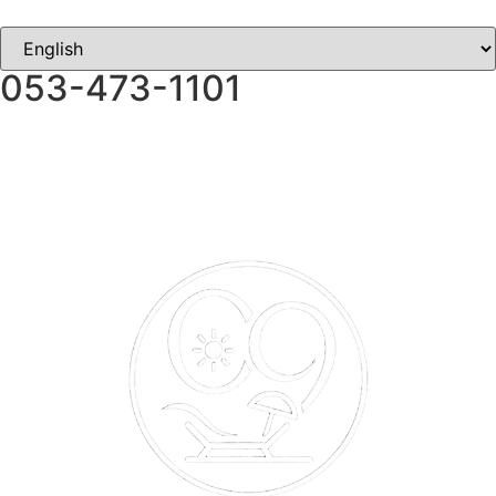
053-473-1101